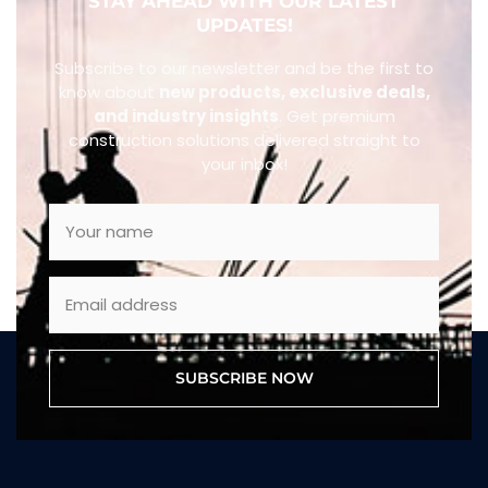
STAY AHEAD WITH OUR LATEST
UPDATES!
Subscribe to our newsletter and be the first to
know about
new products, exclusive deals,
and industry insights
. Get premium
construction solutions delivered straight to
your inbox!
SUBSCRIBE NOW