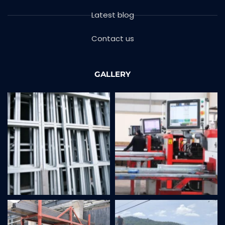
Latest blog
Contact us
GALLERY