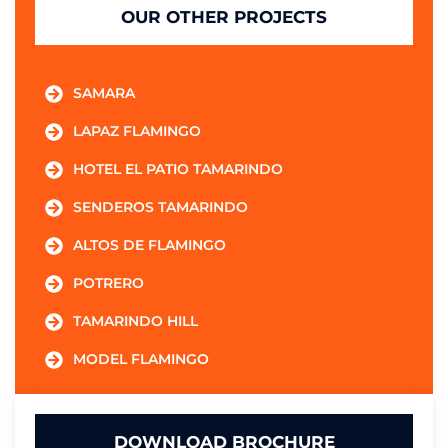
OUR OTHER PROJECTS
SAMARA
LAPAZ FLAMINGO
HOTEL EL PATIO TAMARINDO
SENDEROS TAMARINDO
ALTOS DE FLAMINGO
POTRERO
TAMARINDO HILL
MODEL FLAMINGO
DOWNLOAD BROCHURE