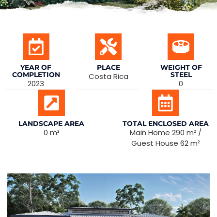
YEAR OF
PLACE
WEIGHT OF
COMPLETION
STEEL
Costa Rica
2023
0
LANDSCAPE AREA
TOTAL ENCLOSED AREA
0 m²
Main Home 290 m² /
Guest House 62 m²