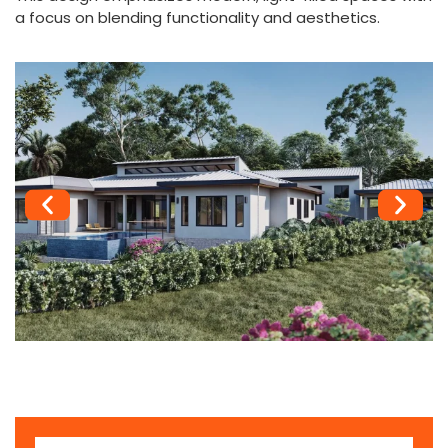
a focus on blending functionality and aesthetics.