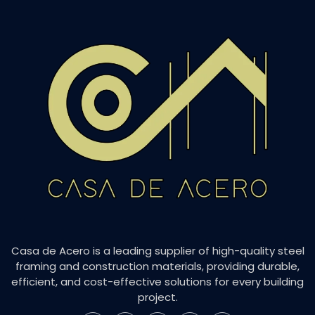
Casa de Acero is a leading supplier of high-quality steel
framing and construction materials, providing durable,
efficient, and cost-effective solutions for every building
project.