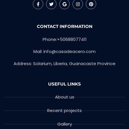
CONTACT INFORMATION
Phone:+50688077411
Mail:
info@casadeacero.com
Address: Solarium, Liberia, Guanacaste Province
USEFUL LINKS
About us
Recent projects
Gallery