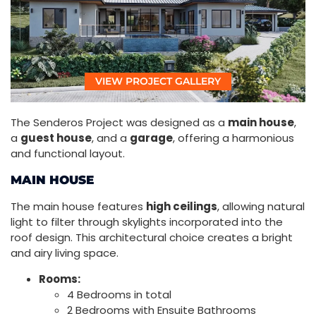
VIEW PROJECT GALLERY
The Senderos Project was designed as a
main house
,
a
guest house
, and a
garage
, offering a harmonious
and functional layout.
MAIN HOUSE
The main house features
high ceilings
, allowing natural
light to filter through skylights incorporated into the
roof design. This architectural choice creates a bright
and airy living space.
Rooms:
4 Bedrooms in total
2 Bedrooms with Ensuite Bathrooms