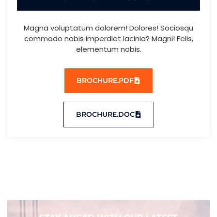
Magna voluptatum dolorem! Dolores! Sociosqu
commodo nobis imperdiet lacinia? Magni! Felis,
elementum nobis.
BROCHURE.PDF
BROCHURE.DOC