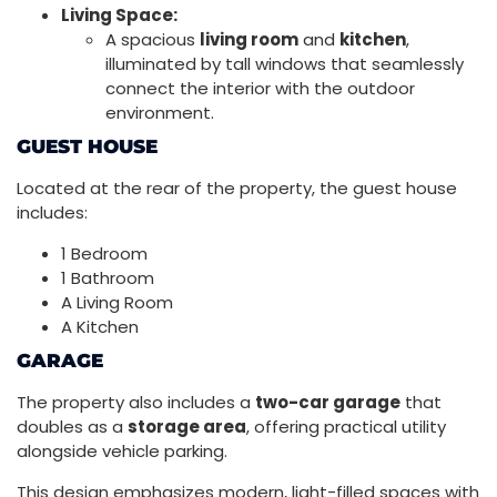
Living Space:
A spacious
living room
and
kitchen
,
illuminated by tall windows that seamlessly
connect the interior with the outdoor
environment.
GUEST HOUSE
Located at the rear of the property, the guest house
includes:
1 Bedroom
1 Bathroom
A Living Room
A Kitchen
GARAGE
The property also includes a
two-car garage
that
doubles as a
storage area
, offering practical utility
alongside vehicle parking.
This design emphasizes modern, light-filled spaces with