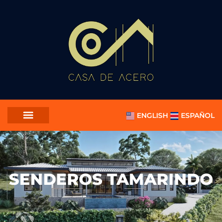
ENGLISH
ESPAÑOL
SENDEROS TAMARINDO